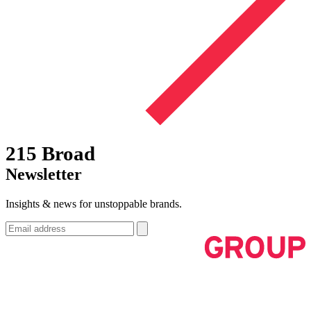
215 Broad
Newsletter
Insights & news for unstoppable brands.