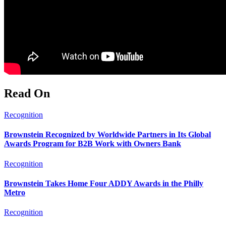
Read On
Recognition
Brownstein Recognized by Worldwide Partners in Its Global
Awards Program for B2B Work with Owners Bank
Recognition
Brownstein Takes Home Four ADDY Awards in the Philly
Metro
Recognition