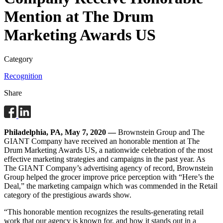
Mention at The Drum
Marketing Awards US
Category
Recognition
Share
Philadelphia, PA, May 7, 2020 —
Brownstein Group and The
GIANT Company have received an honorable mention at The
Drum Marketing Awards US, a nationwide celebration of the most
effective marketing strategies and campaigns in the past year. As
The GIANT Company’s advertising agency of record, Brownstein
Group helped the grocer improve price perception with “Here’s the
Deal,” the marketing campaign which was commended in the Retail
category of the prestigious awards show.
“This honorable mention recognizes the results-generating retail
work that our agency is known for, and how it stands out in a