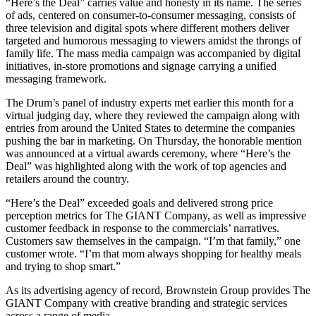
“Here’s the Deal” carries value and honesty in its name. The series
of ads, centered on consumer-to-consumer messaging, consists of
three television and digital spots where different mothers deliver
targeted and humorous messaging to viewers amidst the throngs of
family life. The mass media campaign was accompanied by digital
initiatives, in-store promotions and signage carrying a unified
messaging framework.
The Drum’s panel of industry experts met earlier this month for a
virtual judging day, where they reviewed the campaign along with
entries from around the United States to determine the companies
pushing the bar in marketing. On Thursday, the honorable mention
was announced at a virtual awards ceremony, where “Here’s the
Deal” was highlighted along with the work of top agencies and
retailers around the country.
“Here’s the Deal” exceeded goals and delivered strong price
perception metrics for The GIANT Company, as well as impressive
customer feedback in response to the commercials’ narratives.
Customers saw themselves in the campaign. “I’m that family,” one
customer wrote. “I’m that mom always shopping for healthy meals
and trying to shop smart.”
As its advertising agency of record, Brownstein Group provides The
GIANT Company with creative branding and strategic services
across a range of media.