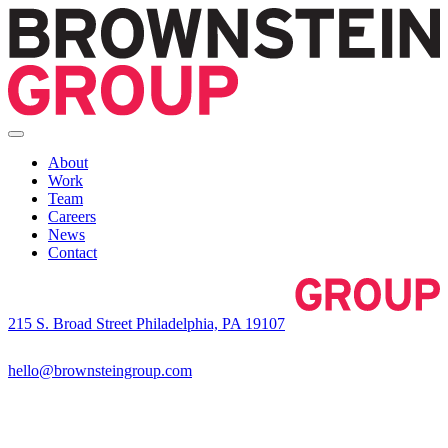
About
Work
Team
Careers
News
Contact
215 S. Broad Street Philadelphia, PA 19107
hello@brownsteingroup.com