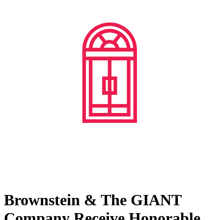
Brownstein & The GIANT
Company Receive Honorable