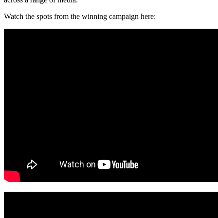
Watch the spots from the winning campaign here: