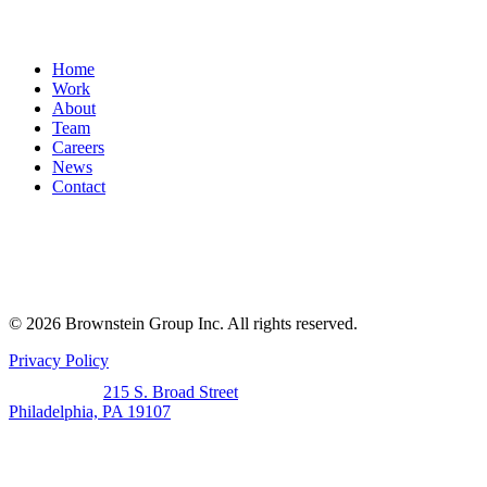
Home
Work
About
Team
Careers
News
Contact
© 2026 Brownstein Group Inc. All rights reserved.
Privacy Policy
215 S. Broad Street
Philadelphia, PA 19107