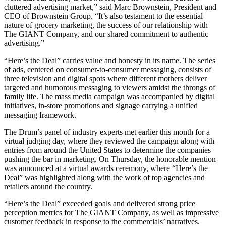
cluttered advertising market,” said Marc Brownstein, President and
CEO of Brownstein Group. “It’s also testament to the essential
nature of grocery marketing, the success of our relationship with
The GIANT Company, and our shared commitment to authentic
advertising.”
“Here’s the Deal” carries value and honesty in its name. The series
of ads, centered on consumer-to-consumer messaging, consists of
three television and digital spots where different mothers deliver
targeted and humorous messaging to viewers amidst the throngs of
family life. The mass media campaign was accompanied by digital
initiatives, in-store promotions and signage carrying a unified
messaging framework.
The Drum’s panel of industry experts met earlier this month for a
virtual judging day, where they reviewed the campaign along with
entries from around the United States to determine the companies
pushing the bar in marketing. On Thursday, the honorable mention
was announced at a virtual awards ceremony, where “Here’s the
Deal” was highlighted along with the work of top agencies and
retailers around the country.
“Here’s the Deal” exceeded goals and delivered strong price
perception metrics for The GIANT Company, as well as impressive
customer feedback in response to the commercials’ narratives.