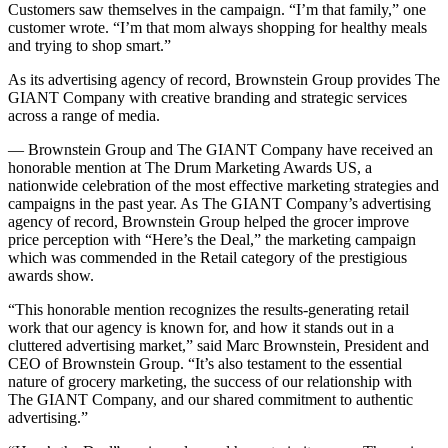
Customers saw themselves in the campaign. “I’m that family,” one
customer wrote. “I’m that mom always shopping for healthy meals
and trying to shop smart.”
As its advertising agency of record, Brownstein Group provides The
GIANT Company with creative branding and strategic services
across a range of media.
— Brownstein Group and The GIANT Company have received an
honorable mention at The Drum Marketing Awards US, a
nationwide celebration of the most effective marketing strategies and
campaigns in the past year. As The GIANT Company’s advertising
agency of record, Brownstein Group helped the grocer improve
price perception with “Here’s the Deal,” the marketing campaign
which was commended in the Retail category of the prestigious
awards show.
“This honorable mention recognizes the results-generating retail
work that our agency is known for, and how it stands out in a
cluttered advertising market,” said Marc Brownstein, President and
CEO of Brownstein Group. “It’s also testament to the essential
nature of grocery marketing, the success of our relationship with
The GIANT Company, and our shared commitment to authentic
advertising.”