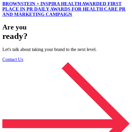
BROWNSTEIN + INSPIRA HEALTH AWARDED FIRST
PLACE IN PR DAILY AWARDS FOR HEALTH CARE PR
AND MARKETING CAMPAIGN
Are you
ready?
Let's talk about taking your brand to the next level.
Contact Us