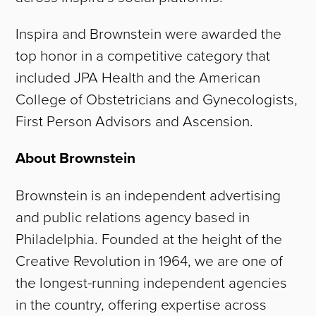
WORK
Inspira and Brownstein were awarded the
top honor in a competitive category that
TEAM
included JPA Health and the American
College of Obstetricians and Gynecologists,
CAREERS
First Person Advisors and Ascension.
NEWS
About Brownstein
CONTACT
Brownstein is an independent advertising
and public relations agency based in
Philadelphia. Founded at the height of the
Creative Revolution in 1964, we are one of
the longest-running independent agencies
in the country, offering expertise across