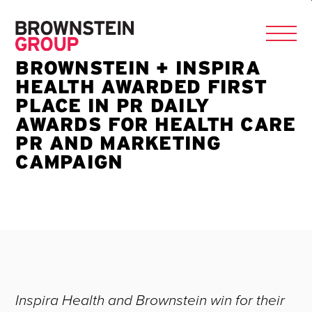
BROWNSTEIN + INSPIRA
HEALTH AWARDED FIRST
PLACE IN PR DAILY
AWARDS FOR HEALTH CARE
PR AND MARKETING
CAMPAIGN
Inspira Health and Brownstein win for their