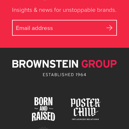
Insights & news for unstoppable brands.