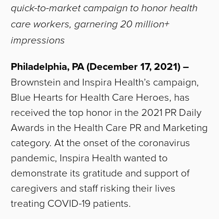
quick-to-market campaign to honor health
care workers, garnering 20 million+
impressions
Philadelphia, PA (December 17, 2021) –
Brownstein and Inspira Health’s campaign,
Blue Hearts for Health Care Heroes, has
received the top honor in the 2021 PR Daily
Awards in the Health Care PR and Marketing
category. At the onset of the coronavirus
pandemic, Inspira Health wanted to
demonstrate its gratitude and support of
caregivers and staff risking their lives
treating COVID-19 patients.