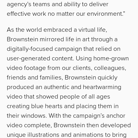
agency’s teams and ability to deliver
effective work no matter our environment.”
As the world embraced a virtual life,
Brownstein mirrored life in art through a
digitally-focused campaign that relied on
user-generated content. Using home-grown
video footage from our clients, colleagues,
friends and families, Brownstein quickly
produced an authentic and heartwarming
video that showed people of all ages
creating blue hearts and placing them in
their windows. With the campaign’s anchor
video complete, Brownstein then developed
unique illustrations and animations to bring