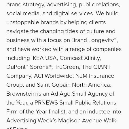
brand strategy, advertising, public relations,
social media, and digital services. We build
unstoppable brands by helping clients
navigate the changing tides of culture and
business with a focus on Brand Longevity™,
and have worked with a range of companies
including IKEA USA, Comcast Xfinity,
DuPont™ Sorona®, TruGreen, The GIANT
Company, ACI Worldwide, NJM Insurance
Group, and Saint-Gobain North America.
Brownstein is an Ad Age Small Agency of
the Year, a PRNEWS Small Public Relations
Firm of the Year finalist, and an inductee into
Advertising Week’s Madison Avenue Walk
of Fame.