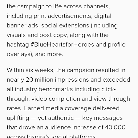
the campaign to life across channels,
including print advertisements, digital
banner ads, social extensions (including
visuals and post copy, along with the
hashtag #BlueHeartsforHeroes and profile
overlays), and more.
Within six weeks, the campaign resulted in
nearly 20 million impressions and exceeded
all industry benchmarks including click-
through, video completion and view-through
rates. Earned media coverage delivered
uplifting — yet authentic — key messages
that drove an audience increase of 40,000
ABOUT
across Inspira’s social platforms.