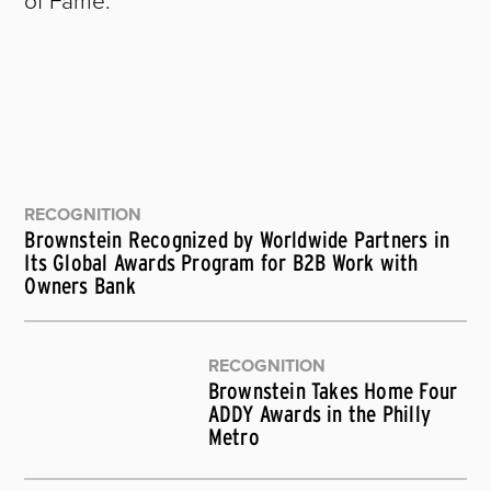
RECOGNITION
Brownstein Recognized by Worldwide Partners in
Its Global Awards Program for B2B Work with
Owners Bank
RECOGNITION
Brownstein Takes Home Four
ADDY Awards in the Philly
Metro