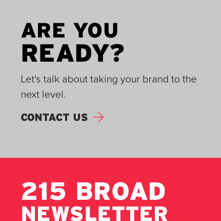
ARE YOU
READY?
Let's talk about taking your brand to the
next level.
CONTACT US
215 BROAD
NEWSLETTER