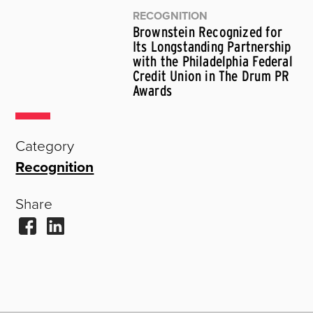
RECOGNITION
Brownstein Recognized for
Its Longstanding Partnership
with the Philadelphia Federal
Credit Union in The Drum PR
Awards
Category
Recognition
Share