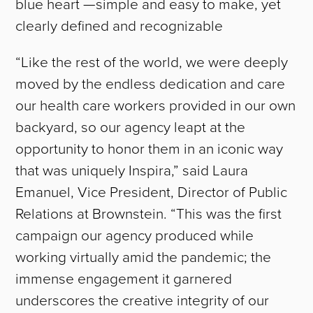
blue heart —simple and easy to make, yet
clearly defined and recognizable
“Like the rest of the world, we were deeply
moved by the endless dedication and care
our health care workers provided in our own
backyard, so our agency leapt at the
opportunity to honor them in an iconic way
that was uniquely Inspira,” said Laura
Emanuel, Vice President, Director of Public
Relations at Brownstein. “This was the first
campaign our agency produced while
working virtually amid the pandemic; the
immense engagement it garnered
underscores the creative integrity of our