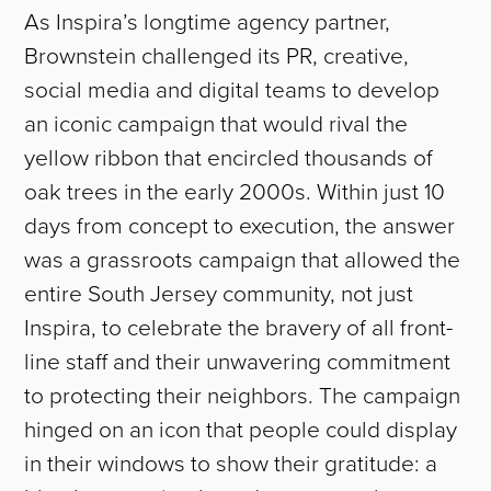
As Inspira’s longtime agency partner,
Brownstein challenged its PR, creative,
social media and digital teams to develop
an iconic campaign that would rival the
yellow ribbon that encircled thousands of
oak trees in the early 2000s. Within just 10
days from concept to execution, the answer
was a grassroots campaign that allowed the
entire South Jersey community, not just
Inspira, to celebrate the bravery of all front-
line staff and their unwavering commitment
to protecting their neighbors. The campaign
hinged on an icon that people could display
in their windows to show their gratitude: a