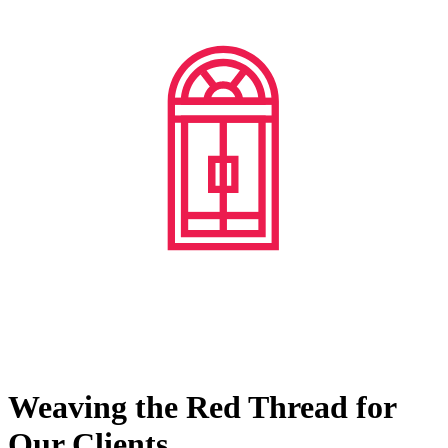
Weaving the Red Thread for
Our Clients