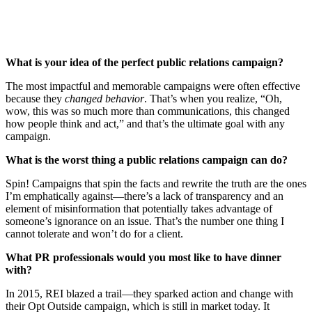
What is your idea of the perfect public relations campaign?
The most impactful and memorable campaigns were often effective
because they
changed behavior
. That’s when you realize, “Oh,
wow, this was so much more than communications, this changed
how people think and act,” and that’s the ultimate goal with any
campaign.
What is the worst thing a public relations campaign can do?
Spin! Campaigns that spin the facts and rewrite the truth are the ones
I’m emphatically against—there’s a lack of transparency and an
element of misinformation that potentially takes advantage of
someone’s ignorance on an issue. That’s the number one thing I
cannot tolerate and won’t do for a client.
What PR professionals would you most like to have dinner
with?
In 2015, REI blazed a trail—they sparked action and change with
their Opt Outside campaign, which is still in market today. It