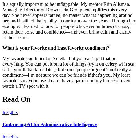
It’s equally important to be unflappable. My mentor Erin Allsman,
Managing Director of Brownstein Group, exemplifies this every
day. She never appears rattled, no matter what is happening around
her, and instilled that quality in our team over the years. Through her
example, I learned to look for people who, even in times of crisis,
retain their poise and confidence—and even bring calm and clarity
to their team.
What is your favorite and least favorite condiment?
My favorite condiment is Nutella, but you can’t put that on
everything. You can put it on a lot of things (try it on celery with sea
salt—you’ll thank me later), but some people argue it’s not really a
condiment—I’m not sure we can be friends if that’s you. My least
favorite is mayonnaise. I can’t have a jar of it in my house or even
watch a TV spot with it.
Read On
Insights
Embracing AI for Administrative Intelligence
Insights