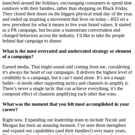
launched around the holidays, encouraging consumers to spend time
outdoors with their families, rather than shopping on Black Friday.
They closed their doors on the biggest physical retail day of the year,
and ended up inspiring a movement that lives on today—REI set a
new precedent for what it means to live your brand values. It started
as a PR campaign, but became a mainstream conversation and
changed behaviors across the industry. I’d like to take the people
behind that campaign to dinner.
What is the most overrated and underrated strategy or element
of a campaign?
Earned media. That might sound odd coming from me, considering
it’s always the heart of our campaigns. It delivers the highest level of
credibility to a campaign, but it can’t stand alone. It’s not a magic
bullet—it needs other supporting tactics and channels to amplify it.
There’s never a single tactic that can achieve everything, it’s the
compond effect of channels amplifying each other that wins.
What was the moment that you felt most accomplished in your
career?
Right now. Expanding our leadership team to include Nicole and
Meagan has been an amazing moment. I’ve seen them strengthen
and expand our capabilities (and their families!) over many years.