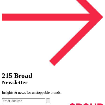
215 Broad
Newsletter
Insights & news for unstoppable brands.