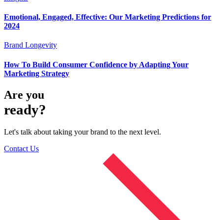
Emotional, Engaged, Effective: Our Marketing Predictions for
2024
Brand Longevity
How To Build Consumer Confidence by Adapting Your
Marketing Strategy
Are you
ready?
Let's talk about taking your brand to the next level.
Contact Us