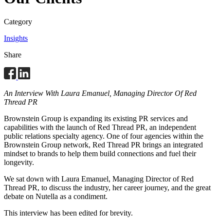
Category
Insights
Share
An Interview With Laura Emanuel, Managing Director Of Red
Thread PR
Brownstein Group is expanding its existing PR services and
capabilities with the launch of Red Thread PR, an independent
public relations specialty agency. One of four agencies within the
Brownstein Group network, Red Thread PR brings an integrated
mindset to brands to help them build connections and fuel their
longevity.
We sat down with Laura Emanuel, Managing Director of Red
Thread PR, to discuss the industry, her career journey, and the great
debate on Nutella as a condiment.
This interview has been edited for brevity.