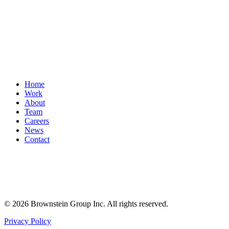
Home
Work
About
Team
Careers
News
Contact
© 2026 Brownstein Group Inc. All rights reserved.
Privacy Policy