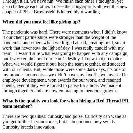
Through it all, we have fun. We finish each other’s thoughts, yet
also challenge each other. To see their fingerprints all over this new
chapter of PR at Brownstein is incredibly rewarding.
When did you most feel like giving up?
The pandemic was hard. There were moments when I didn’t know
if our client partnerships were stronger than the weight of the
pandemic, and others when we forged ahead, creating bold, smart
work that never saw the light of day. I was really candid with my
team—I wasn’t sure what was going to happen with any campaign,
but I
was
certain about our team’s destiny. I knew that no matter
what, we would figure it out, keep the team together, and succeed
with our clients. But, while those were some dark days, it’s one of
my proudest moments—we didn’t have any layoffs, we invested in
employee development, won awards for our work, and retained
clients, even if they were forced to pause for a time. We made it
through together and are now embracing tremendous growth.
What is the quality you look for when hiring a Red Thread PR
team member?
There are two qualities: curiosity and poise. Curiosity can wane as
you get further in your career, but its importance only swells.
Curiosity breeds innovation.