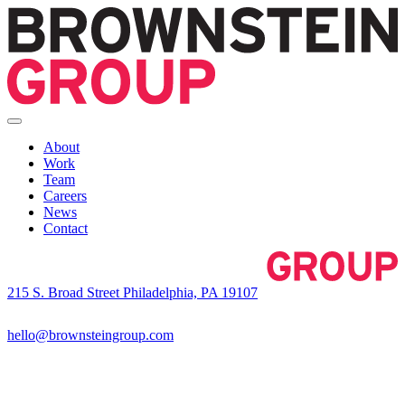
About
Work
Team
Careers
News
Contact
215 S. Broad Street Philadelphia, PA 19107
hello@brownsteingroup.com