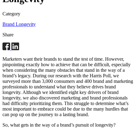
Category
Brand Longevity
Share
Marketers want their brands to stand the test of time. However,
pinpointing exactly how to achieve that can be difficult, especially
when considering the many obstacles that stand in the way of a
brand’s legacy. During our research with the Harris Poll, we
surveyed more than 3,000 consumers and 400 brand and marketing
professionals to understand what they believe drives brand
longevity. Although we identified eight key drivers of brand
longevity, we also discovered marketing and brand professionals
had difficulty prioritizing them. This struggle to determine what’s
most important to embrace could be due to the many hurdles that
can pop up on the journey to a lasting brand.
So, what gets in the way of a brand’s pursuit of longevity?