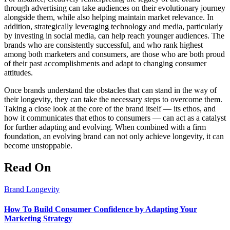
through advertising can take audiences on their evolutionary journey
alongside them, while also helping maintain market relevance. In
addition, strategically leveraging technology and media, particularly
by investing in social media, can help reach younger audiences. The
brands who are consistently successful, and who rank highest
among both marketers and consumers, are those who are both proud
of their past accomplishments and adapt to changing consumer
attitudes.
Once brands understand the obstacles that can stand in the way of
their longevity, they can take the necessary steps to overcome them.
Taking a close look at the core of the brand itself — its ethos, and
how it communicates that ethos to consumers — can act as a catalyst
for further adapting and evolving. When combined with a firm
foundation, an evolving brand can not only achieve longevity, it can
become unstoppable.
Read On
Brand Longevity
How To Build Consumer Confidence by Adapting Your
Marketing Strategy