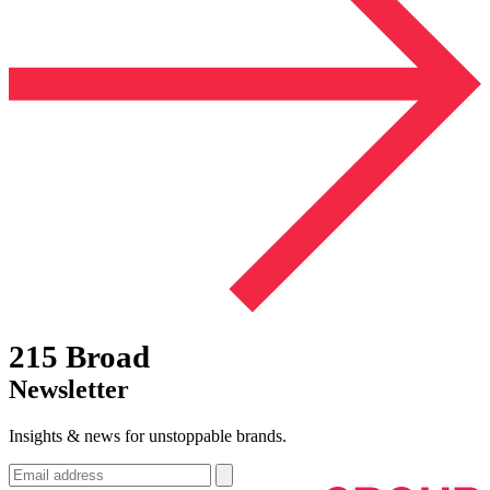
215 Broad
Newsletter
Insights & news for unstoppable brands.