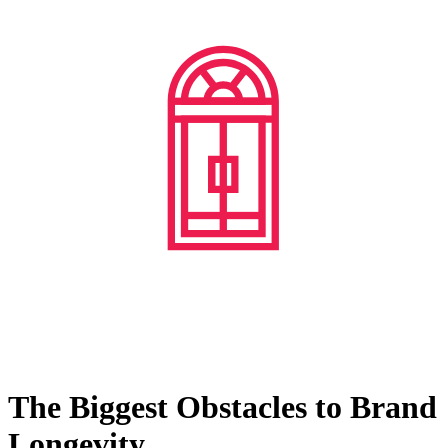
The Biggest Obstacles to Brand
Longevity