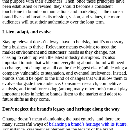
that purpose with their audiences. Then, once these principles have
been established or revised, they should become a consistent
touchstone in brand communications and marketing — the more a
brand lives and breathes its mission, vision, and values, the more
audiences will trust their authenticity over the long term.
Listen, adapt, and evolve
Staying relevant doesn’t always have to be risky, but it’s necessary
for a business to thrive. Relevance means evolving to meet the
market environment and customers’ needs as they change, not
chasing to catch up with the latest industry disruptors. It’s also
important to note that while not everything about a brand will need
to change, not changing at all can be the biggest risk of all, leaving a
company vulnerable to stagnation, and eventual irrelevance. Instead,
brands should be open to the kind of changes that will allow them to
evolve alongside their audience. Consumer research, competitive
analysis, and trend forecasting (among many other tools) can all play
important roles in helping brands listen to the market and adapt to
future shifts as they come.
Don’t neglect the brand’s legacy and heritage along the way
Change doesn’t mean abandoning the past entirely, and there are
many successful ways of
balancing a brand’s heritage with its future
.
For instance, creatively reinterpreting the legacy of the brand