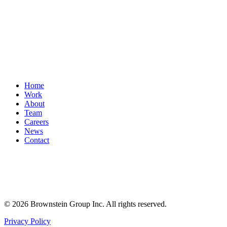
Home
Work
About
Team
Careers
News
Contact
© 2026 Brownstein Group Inc. All rights reserved.
Privacy Policy