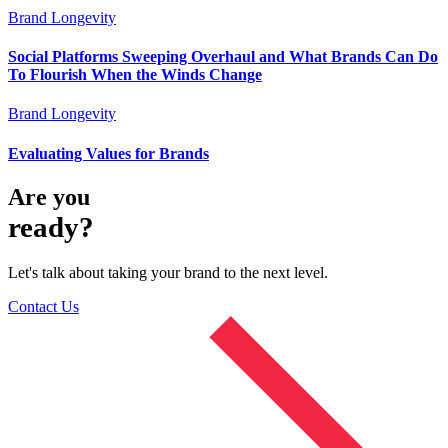
Brand Longevity
Social Platforms Sweeping Overhaul and What Brands Can Do
To Flourish When the Winds Change
Brand Longevity
Evaluating Values for Brands
Are you
ready?
Let's talk about taking your brand to the next level.
Contact Us