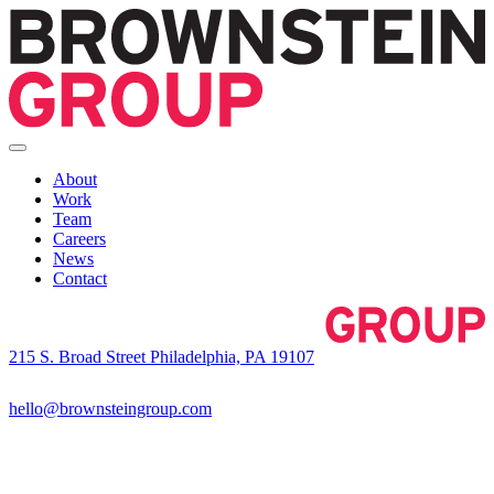
About
Work
Team
Careers
News
Contact
215 S. Broad Street Philadelphia, PA 19107
hello@brownsteingroup.com