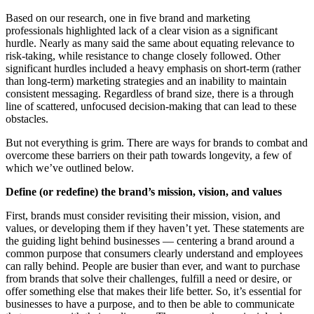
Based on our research, one in five brand and marketing
professionals highlighted lack of a clear vision as a significant
hurdle. Nearly as many said the same about equating relevance to
risk-taking, while resistance to change closely followed. Other
significant hurdles included a heavy emphasis on short-term (rather
than long-term) marketing strategies and an inability to maintain
consistent messaging. Regardless of brand size, there is a through
line of scattered, unfocused decision-making that can lead to these
obstacles.
But not everything is grim. There are ways for brands to combat and
overcome these barriers on their path towards longevity, a few of
which we’ve outlined below.
Define (or redefine) the brand’s mission, vision, and values
First, brands must consider revisiting their mission, vision, and
values, or developing them if they haven’t yet. These statements are
the guiding light behind businesses — centering a brand around a
common purpose that consumers clearly understand and employees
can rally behind. People are busier than ever, and want to purchase
from brands that solve their challenges, fulfill a need or desire, or
offer something else that makes their life better. So, it’s essential for
businesses to have a purpose, and to then be able to communicate