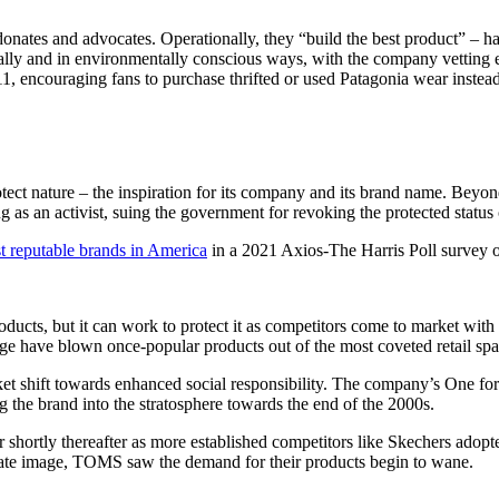
, donates and advocates. Operationally, they “build the best product” – h
cally and in environmentally conscious ways, with the company vetting 
encouraging fans to purchase thrifted or used Patagonia wear instead 
protect nature – the inspiration for its company and its brand name. Beyo
ng as an activist, suing the government for revoking the protected statu
t reputable brands in America
in a 2021 Axios-The Harris Poll survey 
ucts, but it can work to protect it as competitors come to market with s
ange have blown once-popular products out of the most coveted retail sp
et shift towards enhanced social responsibility. The company’s One fo
 the brand into the stratosphere towards the end of the 2000s.
 shortly thereafter as more established competitors like Skechers adopte
rporate image, TOMS saw the demand for their products begin to wane.