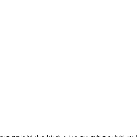
 They represent what a brand stands for in an ever-evolving marketpla