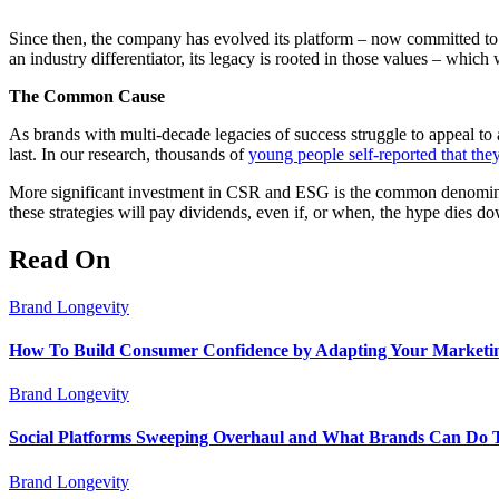
Since then, the company has evolved its platform – now committed to do
an industry differentiator, its legacy is rooted in those values – which
The Common Cause
As brands with multi-decade legacies of success struggle to appeal to
last. In our research, thousands of
young people self-reported that the
More significant investment in CSR and ESG is the common denominat
these strategies will pay dividends, even if, or when, the hype dies d
Read On
Brand Longevity
How To Build Consumer Confidence by Adapting Your Marketin
Brand Longevity
Social Platforms Sweeping Overhaul and What Brands Can Do 
Brand Longevity