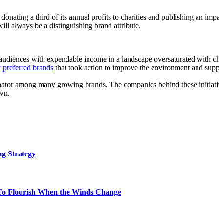
nating a third of its annual profits to charities and publishing an impa
 will always be a distinguishing brand attribute.
 audiences with expendable income in a landscape oversaturated with choi
y preferred brands
that took action to improve the environment and suppor
or among many growing brands. The companies behind these initiatives
own.
g Strategy
To Flourish When the Winds Change