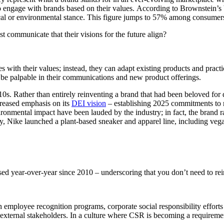
o engage with brands based on their values. According to Brownstein’s
ical or environmental stance. This figure jumps to 57% among consumer
 communicate that their visions for the future align?
s with their values; instead, they can adapt existing products and pract
t be palpable in their communications and new product offerings.
0s. Rather than entirely reinventing a brand that had been beloved for 
creased emphasis on its
DEI vision
– establishing 2025 commitments to 
ironmental impact have been lauded by the industry; in fact, the brand 
y, Nike launched a plant-based sneaker and apparel line, including vega
sed year-over-year since 2010 – underscoring that you don’t need to re
 employee recognition programs, corporate social responsibility efforts
 and external stakeholders. In a culture where CSR is becoming a requir