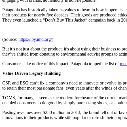
engaging with brands, authenticity is non-negotiable.
Patagonia has historically taken its values to heart in how it operates
their products for nearly five decades. Their goods are produced ethi
They even launched a “Don’t Buy This Jacket” campaign back in 2011, 
(Source:
https://iby.imd.org/
)
But it’s not just about the product; it’s about using their business to 
they’ve shifted from donating to environmental activist groups to acti
Consumers take notice of this impact. Patagonia topped the list of
mos
Value-Driven Legacy Building
CSR and ESG can’t fix a company’s need to innovate or evolve its prod
to retain their most passionate fans, even years after the winds of ch
TOMS, for many, is seen as the modern forebearer of the current mark
enabled consumers to do good by simply purchasing shoes, catapulting
Posting revenues over $250 million in 2013, the brand fell out of favor
innovations to their products while still popular or refresh their co