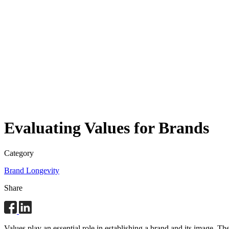
Evaluating Values for Brands
Category
Brand Longevity
Share
Values play an essential role in establishing a brand and its image.