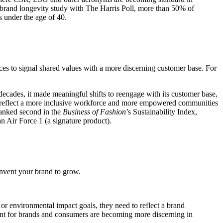
 brand longevity study with The Harris Poll, more than 50% of
s under the age of 40.
ices to signal shared values with a more discerning customer base. For
decades, it made meaningful shifts to reengage with its customer base,
reflect a more inclusive workforce and more empowered communities
ranked second in the
Business of Fashion
’s Sustainability Index,
n Air Force 1 (a signature product).
invent your brand to grow.
 or environmental impact goals, they need to reflect a brand
ement for brands and consumers are becoming more discerning in