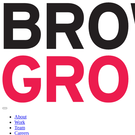
About
Work
Team
Careers