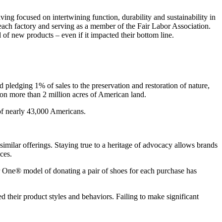
aving focused on intertwining function, durability and sustainability in
each factory and serving as a member of the Fair Labor Association.
of new products – even if it impacted their bottom line.
nd pledging 1% of sales to the preservation and restoration of nature,
s on more than 2 million acres of American land.
of nearly 43,000 Americans.
imilar offerings. Staying true to a heritage of advocacy allows brands
aces.
r One® model of donating a pair of shoes for each purchase has
d their product styles and behaviors. Failing to make significant