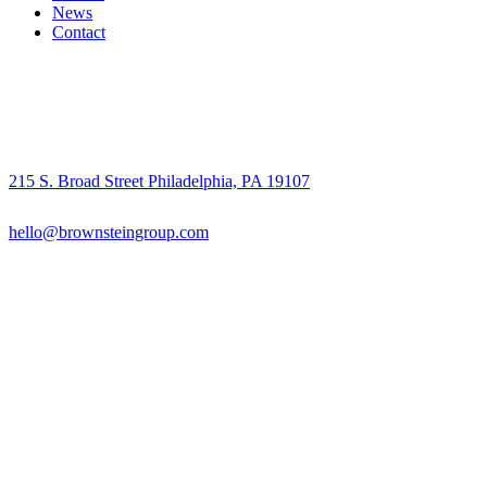
News
Contact
215 S. Broad Street Philadelphia, PA 19107
hello@brownsteingroup.com