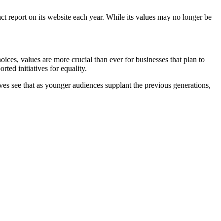
ct report on its website each year. While its values may no longer be
ces, values are more crucial than ever for businesses that plan to
ted initiatives for equality.
 see that as younger audiences supplant the previous generations,