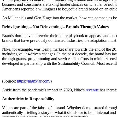
business and consumers are taking harder stances on whether or not t
Americans reported a willingness to boycott a brand based on an eth
As Millennials and Gen Z age into the market, how can companies best
Reinvigorating – Not Reinventing – Brands Through Values
Brands don’t have to rewrite their entire playbook to appease audience
brands that have previously dominated industries, the adaptation mus
Nike, for example, was losing market share towards the end of the 201
including values-driven changes. In the past decade, the brand has in
through grants, programming and services. Its efforts to minimize env
developed in partnership with the Sustainability Council. Most recentl
(Source:
https://highxtar.com/
)
Aside from the pandemic’s impact in 2020, Nike’s
revenue
has increa
Authenticity in Responsibility
Values are part of the fabric of a brand. Whether demonstrated through
authentically – telling a story of what it stands for to both internal