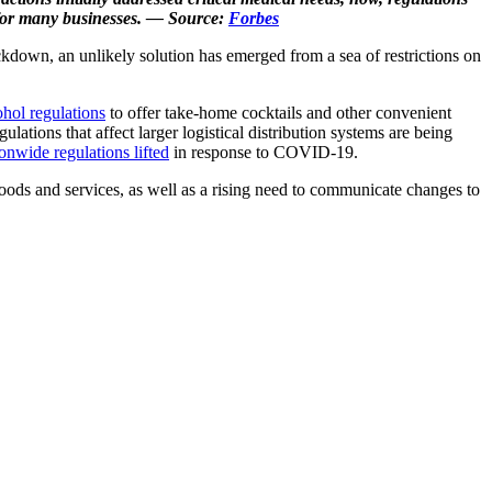
t for many businesses. — Source:
Forbes
ckdown, an unlikely solution has emerged from a sea of restrictions on
ohol regulations
to offer take-home cocktails and other convenient
ulations that affect larger logistical distribution systems are being
onwide regulations lifted
in response to COVID-19.
ods and services, as well as a rising need to communicate changes to