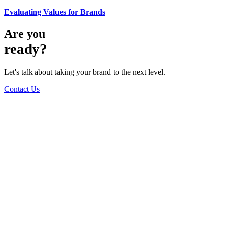
Evaluating Values for Brands
Are you
ready?
Let's talk about taking your brand to the next level.
Contact Us