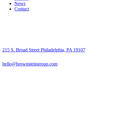
News
Contact
215 S. Broad Street Philadelphia, PA 19107
hello@brownsteingroup.com