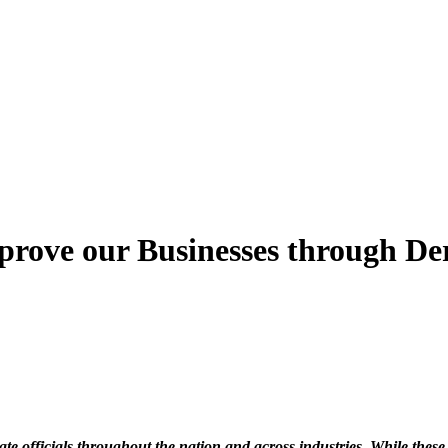
rove our Businesses through De
e officials throughout the nation and across industries. While these a