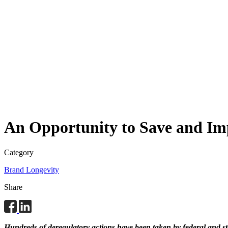
An Opportunity to Save and Imp
Category
Brand Longevity
Share
Hundreds of deregulatory actions have been taken by federal and stat