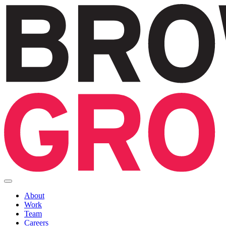
About
Work
Team
Careers