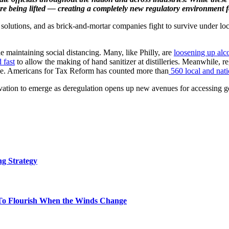
s are being lifted — creating a completely new regulatory environmen
 solutions, and as brick-and-mortar companies fight to survive under lo
e maintaining social distancing. Many, like Philly, are
loosening up alc
 fast
to allow the making of hand sanitizer at distilleries. Meanwhile, reg
pe. Americans for Tax Reform has counted more than
560 local and nati
ation to emerge as deregulation opens up new avenues for accessing go
g Strategy
To Flourish When the Winds Change