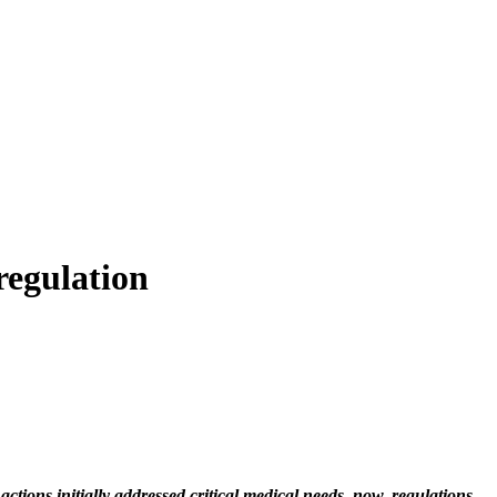
regulation
ctions initially addressed critical medical needs, now, regulations