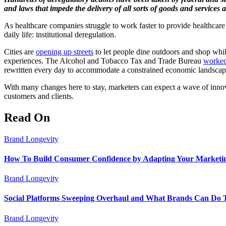
and laws that impede the delivery of all sorts of goods and service
As healthcare companies struggle to work faster to provide healthcare
daily life: institutional deregulation.
Cities are
opening up streets
to let people dine outdoors and shop whil
experiences. The Alcohol and Tobacco Tax and Trade Bureau
worked
rewritten every day to accommodate a constrained economic landsca
With many changes here to stay, marketers can expect a wave of innov
customers and clients.
Read On
Brand Longevity
How To Build Consumer Confidence by Adapting Your Marketin
Brand Longevity
Social Platforms Sweeping Overhaul and What Brands Can Do 
Brand Longevity