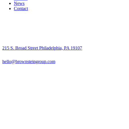
News
Contact
215 S. Broad Street Philadelphia, PA 19107
hello@brownsteingroup.com