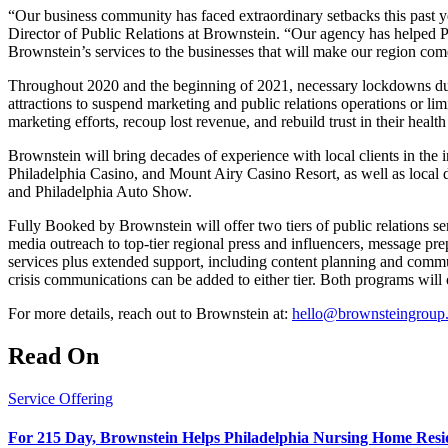
“Our business community has faced extraordinary setbacks this past 
Director of Public Relations at Brownstein. “Our agency has helped P
Brownstein’s services to the businesses that will make our region come 
Throughout 2020 and the beginning of 2021, necessary lockdowns due
attractions to suspend marketing and public relations operations or li
marketing efforts, recoup lost revenue, and rebuild trust in their heal
Brownstein will bring decades of experience with local clients in the 
Philadelphia Casino, and Mount Airy Casino Resort, as well as loc
and Philadelphia Auto Show.
Fully Booked by Brownstein will offer two tiers of public relations se
media outreach to top-tier regional press and influencers, message prep
services plus extended support, including content planning and commu
crisis communications can be added to either tier. Both programs will 
For more details, reach out to Brownstein at:
hello@brownsteingroup
Read On
Service Offering
For 215 Day, Brownstein Helps Philadelphia Nursing Home Resid