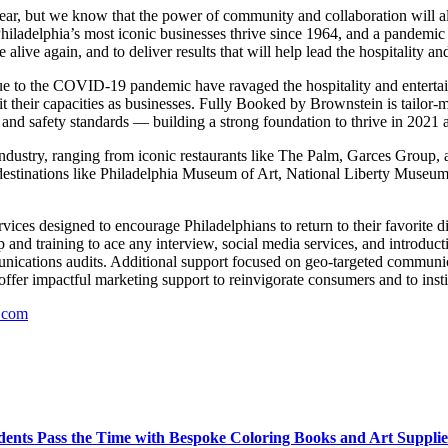
year, but we know that the power of community and collaboration will 
hiladelphia’s most iconic businesses thrive since 1964, and a pandemic 
alive again, and to deliver results that will help lead the hospitality 
 to the COVID-19 pandemic have ravaged the hospitality and entertain
mit their capacities as businesses. Fully Booked by Brownstein is tailor-
th and safety standards — building a strong foundation to thrive in 2021
industry, ranging from iconic restaurants like The Palm, Garces Group, a
al destinations like Philadelphia Museum of Art, National Liberty M
rvices designed to encourage Philadelphians to return to their favorite d
 and training to ace any interview, social media services, and introduct
nications audits. Additional support focused on geo-targeted communic
offer impactful marketing support to reinvigorate consumers and to instil
.com
ents Pass the Time with Bespoke Coloring Books and Art Supplie