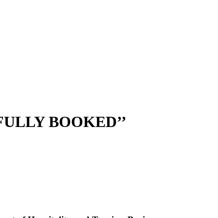
ULLY BOOKED’’