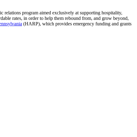
lic relations program aimed exclusively at supporting hospitality,
ordable rates, in order to help them rebound from, and grow beyond,
ennsylvania
(HARP), which provides emergency funding and grants