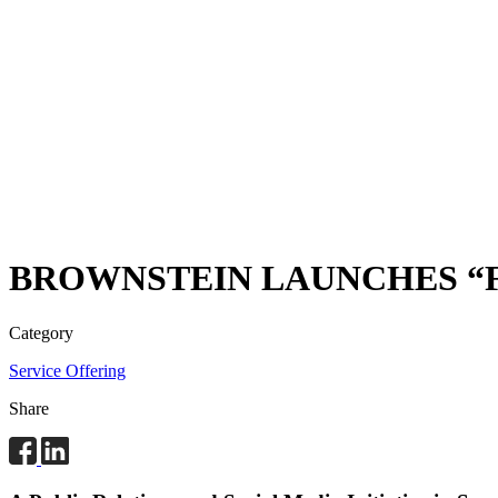
BROWNSTEIN LAUNCHES “F
Category
Service Offering
Share