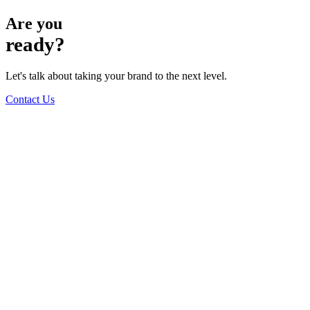
Are you
ready?
Let's talk about taking your brand to the next level.
Contact Us