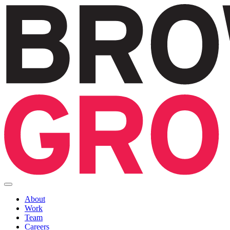
About
Work
Team
Careers