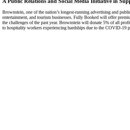
A Public Relations and Social Media Initiative in Sup
Brownstein, one of the nation’s longest-running advertising and publi
entertainment, and tourism businesses. Fully Booked will offer premiu
the challenges of the past year. Brownstein will donate 5% of all prof
to hospitality workers experiencing hardships due to the COVID-19 