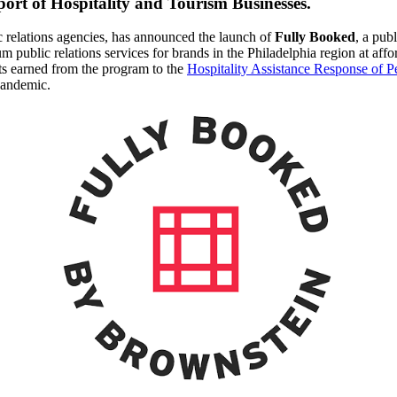
port of Hospitality and Tourism Businesses.
c relations agencies, has announced the launch of
Fully Booked
, a pub
m public relations services for brands in the Philadelphia region at aff
its earned from the program to the
Hospitality Assistance Response of P
pandemic.