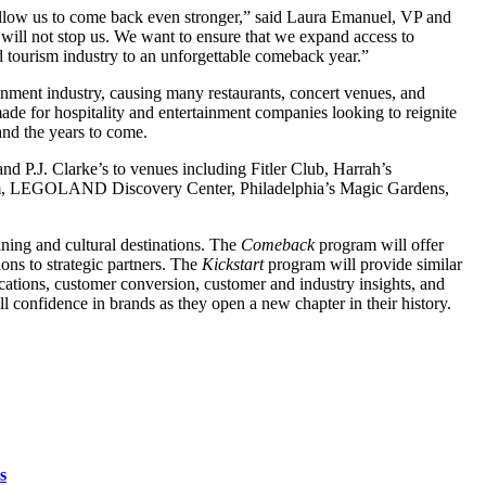
allow us to come back even stronger,” said Laura Emanuel, VP and
will not stop us. We want to ensure that we expand access to
and tourism industry to an unforgettable comeback year.”
ment industry, causing many restaurants, concert venues, and
made for hospitality and entertainment companies looking to reignite
 and the years to come.
nd P.J. Clarke’s to venues including Fitler Club, Harrah’s
useum, LEGOLAND Discovery Center, Philadelphia’s Magic Gardens,
ining and cultural destinations. The
Comeback
program will offer
ions to strategic partners. The
Kickstart
program will provide similar
ations, customer conversion, customer and industry insights, and
l confidence in brands as they open a new chapter in their history.
s