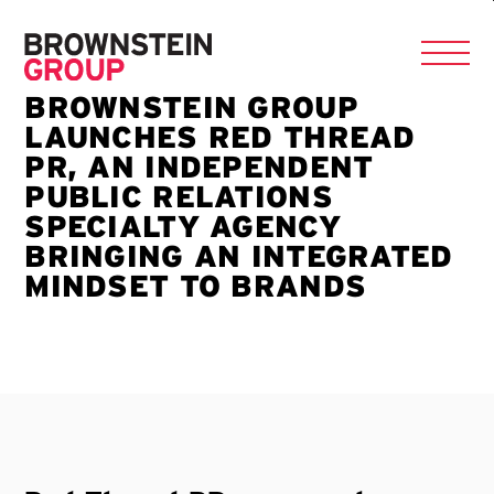
BROWNSTEIN GROUP
LAUNCHES RED THREAD
PR, AN INDEPENDENT
PUBLIC RELATIONS
SPECIALTY AGENCY
BRINGING AN INTEGRATED
MINDSET TO BRANDS