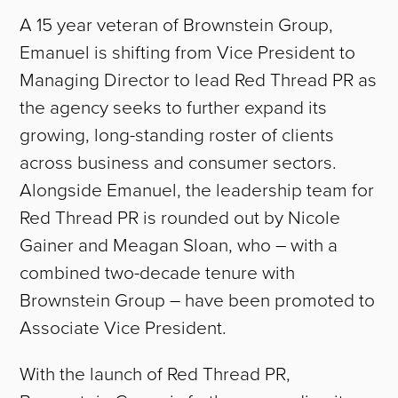
A 15 year veteran of Brownstein Group,
Emanuel is shifting from Vice President to
Managing Director to lead Red Thread PR as
the agency seeks to further expand its
growing, long-standing roster of clients
across business and consumer sectors.
Alongside Emanuel, the leadership team for
Red Thread PR is rounded out by Nicole
Gainer and Meagan Sloan, who – with a
combined two-decade tenure with
Brownstein Group – have been promoted to
Associate Vice President.
With the launch of Red Thread PR,