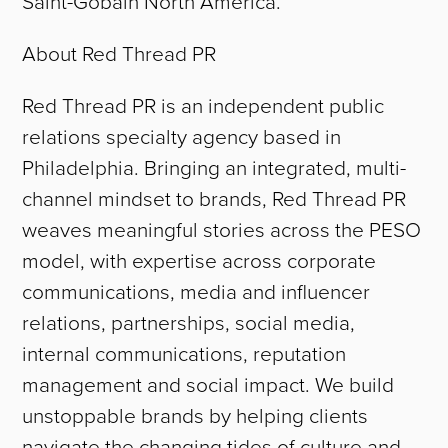
Saint-Gobain North America.
About Red Thread PR
Red Thread PR is an independent public
relations specialty agency based in
Philadelphia. Bringing an integrated, multi-
channel mindset to brands, Red Thread PR
weaves meaningful stories across the PESO
model, with expertise across corporate
communications, media and influencer
relations, partnerships, social media,
internal communications, reputation
management and social impact. We build
unstoppable brands by helping clients
navigate the changing tides of culture and