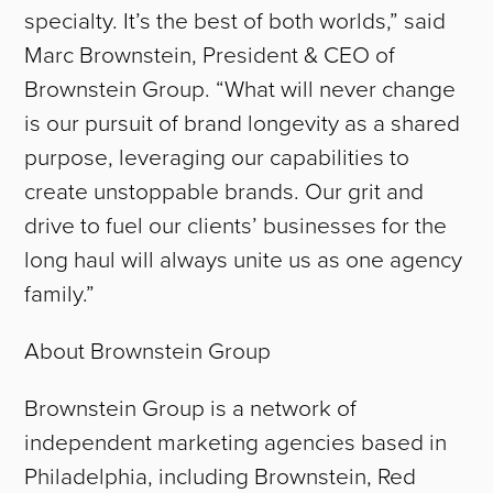
TEAM
specialty. It’s the best of both worlds,” said
Marc Brownstein, President & CEO of
CAREERS
Brownstein Group. “What will never change
NEWS
is our pursuit of brand longevity as a shared
purpose, leveraging our capabilities to
CONTACT
create unstoppable brands. Our grit and
drive to fuel our clients’ businesses for the
long haul will always unite us as one agency
family.”
About Brownstein Group
Brownstein Group is a network of
independent marketing agencies based in
Philadelphia, including Brownstein, Red