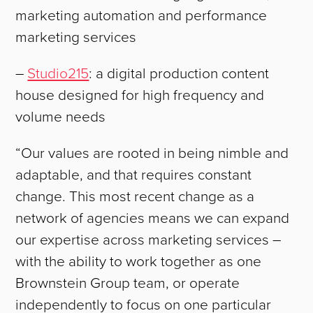
marketing automation and performance
marketing services
–
Studio215
: a digital production content
house designed for high frequency and
volume needs
“Our values are rooted in being nimble and
adaptable, and that requires constant
change. This most recent change as a
network of agencies means we can expand
ABOUT
our expertise across marketing services –
with the ability to work together as one
WORK
Brownstein Group team, or operate
independently to focus on one particular