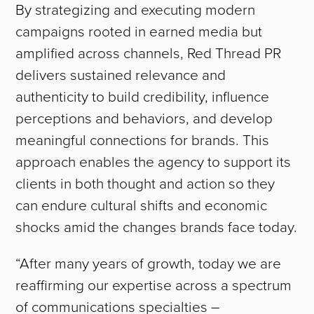
By strategizing and executing modern
campaigns rooted in earned media but
amplified across channels, Red Thread PR
delivers sustained relevance and
authenticity to build credibility, influence
perceptions and behaviors, and develop
meaningful connections for brands. This
approach enables the agency to support its
clients in both thought and action so they
can endure cultural shifts and economic
shocks amid the changes brands face today.
“After many years of growth, today we are
reaffirming our expertise across a spectrum
of communications specialties –