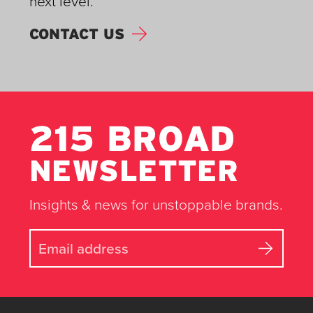
next level.
CONTACT US
215 BROAD
NEWSLETTER
Insights & news for unstoppable brands.