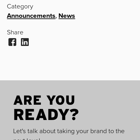
Category
Announcements
,
News
Share
ARE YOU
READY?
Let's talk about taking your brand to the