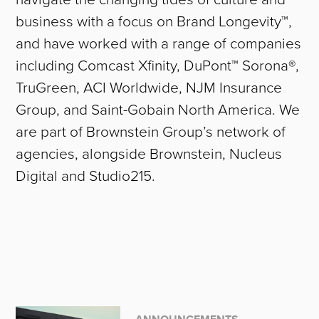
business with a focus on Brand Longevity™,
and have worked with a range of companies
including Comcast Xfinity, DuPont™ Sorona®,
TruGreen, ACI Worldwide, NJM Insurance
Group, and Saint-Gobain North America. We
are part of Brownstein Group’s network of
agencies, alongside Brownstein, Nucleus
Digital and Studio215.