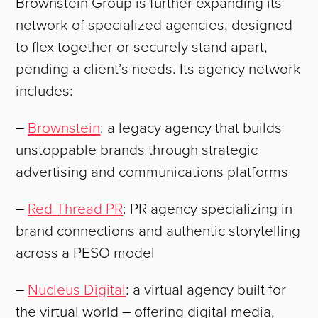
Brownstein Group is further expanding its
network of specialized agencies, designed
to flex together or securely stand apart,
pending a client’s needs. Its agency network
includes:
–
Brownstein
: a legacy agency that builds
unstoppable brands through strategic
advertising and communications platforms
–
Red Thread PR
: PR agency specializing in
brand connections and authentic storytelling
across a PESO model
–
Nucleus Digital
: a virtual agency built for
the virtual world – offering digital media,