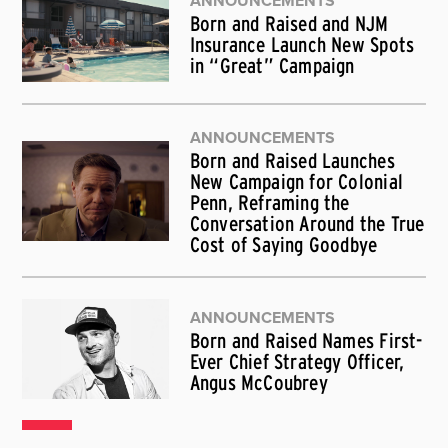
ANNOUNCEMENTS
Born and Raised and NJM
Insurance Launch New Spots
in “Great” Campaign
ANNOUNCEMENTS
Born and Raised Launches
New Campaign for Colonial
Penn, Reframing the
Conversation Around the True
Cost of Saying Goodbye
ANNOUNCEMENTS
Born and Raised Names First-
Ever Chief Strategy Officer,
Angus McCoubrey