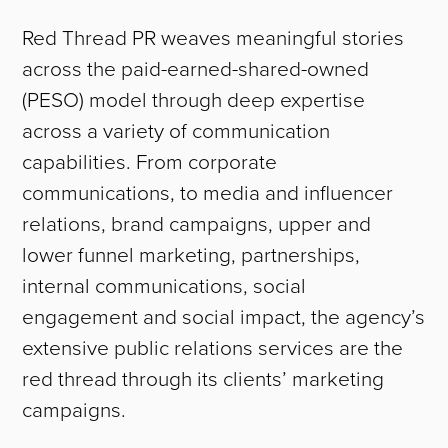
Red Thread PR weaves meaningful stories
across the paid-earned-shared-owned
(PESO) model through deep expertise
across a variety of communication
capabilities. From corporate
communications, to media and influencer
relations, brand campaigns, upper and
lower funnel marketing, partnerships,
internal communications, social
engagement and social impact, the agency’s
extensive public relations services are the
red thread through its clients’ marketing
campaigns.