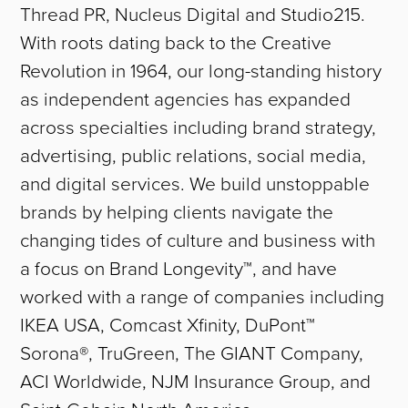
Thread PR, Nucleus Digital and Studio215.
With roots dating back to the Creative
Revolution in 1964, our long-standing history
as independent agencies has expanded
across specialties including brand strategy,
advertising, public relations, social media,
and digital services. We build unstoppable
brands by helping clients navigate the
changing tides of culture and business with
a focus on Brand Longevity™, and have
worked with a range of companies including
IKEA USA, Comcast Xfinity, DuPont™
Sorona®, TruGreen, The GIANT Company,
ACI Worldwide, NJM Insurance Group, and