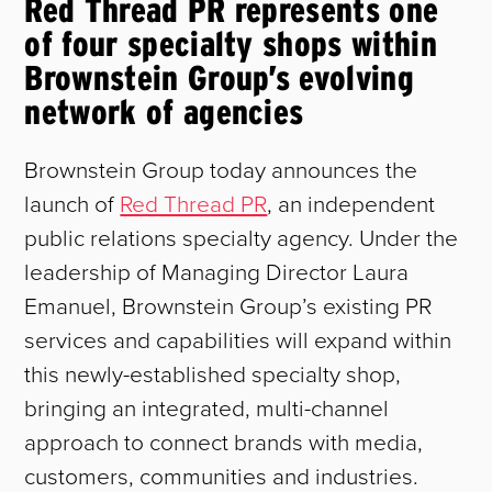
Red Thread PR represents one
of four specialty shops within
Brownstein Group’s evolving
network of agencies
Brownstein Group today announces the
launch of
Red Thread PR
, an independent
public relations specialty agency. Under the
leadership of Managing Director Laura
Emanuel, Brownstein Group’s existing PR
services and capabilities will expand within
this newly-established specialty shop,
bringing an integrated, multi-channel
approach to connect brands with media,
customers, communities and industries.