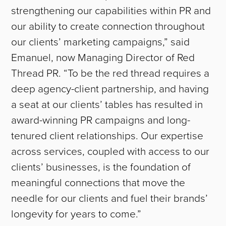
strengthening our capabilities within PR and
our ability to create connection throughout
our clients’ marketing campaigns,” said
Emanuel, now Managing Director of Red
Thread PR. “To be the red thread requires a
deep agency-client partnership, and having
a seat at our clients’ tables has resulted in
award-winning PR campaigns and long-
tenured client relationships. Our expertise
across services, coupled with access to our
clients’ businesses, is the foundation of
meaningful connections that move the
needle for our clients and fuel their brands’
longevity for years to come.”