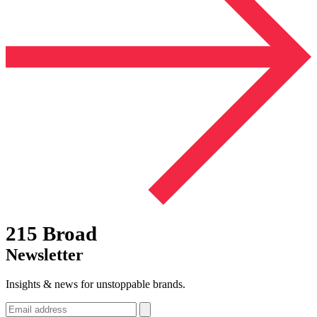
215 Broad
Newsletter
Insights & news for unstoppable brands.