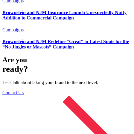
Campaigns
Brownstein and NJM Insurance Launch Unexpectedly Nutty
Addition to Commercial Campaign
Campaigns
Brownstein and NJM Redefine “Great” in Latest Spots for the
“No Jingles or Mascots” Campaign
Are you
ready?
Let's talk about taking your brand to the next level.
Contact Us