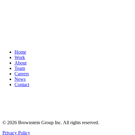
Home
Work
About
Team
Careers
News
Contact
© 2026 Brownstein Group Inc. All rights reserved.
Privacy Policy