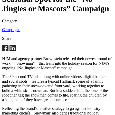
Jingles or Mascots” Campaign
Category
Campaigns
Share
NJM and agency partner Brownstein released their newest round of
work – “Snowman” – that leans into the holiday season for NJM’s
ongoing “No Jingles or Mascots” campaign.
The 30-second TV ad – along with online videos, digital banners
and social spots – features a typical Hallmark scene of a family
gathering in their snow-covered front yard, working together to
build a whimsical snowman. But in a sudden shift, the tone of the
spot changes; the snowman comes to life, scaring the children by
asking them if they have great insurance.
Reflecting the brand’s creative strategy to go against industry
marketing clichés, ’Snowman’ also defies traditional holiday