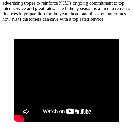
advertising tropes to reinforce NJM’s ongoing commitment to top-
rated service and great rates. The holiday season is a time to reassess
finances in preparation for the year ahead, and this spot underlines
how NJM customers can save with a top-rated service.