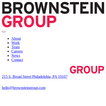
About
Work
Team
Careers
News
Contact
215 S. Broad Street Philadelphia, PA 19107
hello@brownsteingroup.com