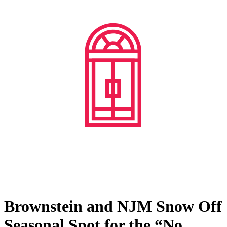
Brownstein and NJM Snow Off
Seasonal Spot for the “No