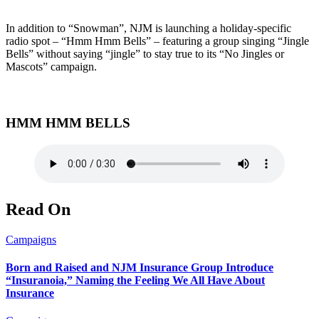
In addition to “Snowman”, NJM is launching a holiday-specific
radio spot – “Hmm Hmm Bells” – featuring a group singing “Jingle
Bells” without saying “jingle” to stay true to its “No Jingles or
Mascots” campaign.
HMM HMM BELLS
Read On
Campaigns
Born and Raised and NJM Insurance Group Introduce
“Insuranoia,” Naming the Feeling We All Have About
Insurance